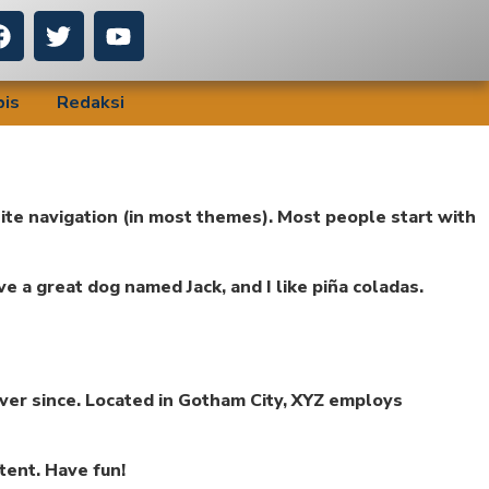
bis
Redaksi
 site navigation (in most themes). Most people start with
ave a great dog named Jack, and I like piña coladas.
ver since. Located in Gotham City, XYZ employs
tent. Have fun!