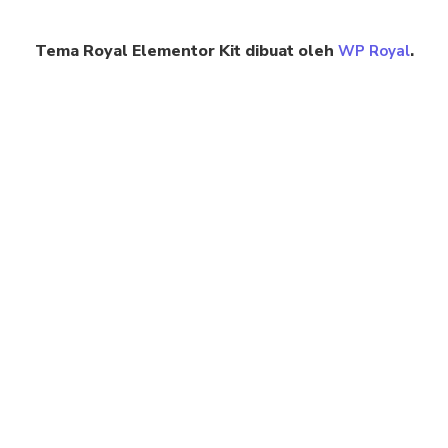
Tema Royal Elementor Kit dibuat oleh
.
WP Royal