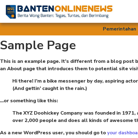
Pemerintahan
Sample Page
This is an example page. It’s different from a blog post 
an About page that introduces them to potential site visit
Hi there! I’m a bike messenger by day, aspiring actor
(And gettin’ caught in the rain.)
…or something like this:
The XYZ Doohickey Company was founded in 1971, an
over 2,000 people and does all kinds of awesome t
As a new WordPress user, you should go to
your dashboa