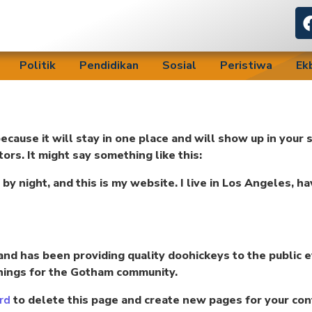
Politik
Pendidikan
Sosial
Peristiwa
Ek
because it will stay in one place and will show up in your
ors. It might say something like this:
 by night, and this is my website. I live in Los Angeles, h
d has been providing quality doohickeys to the public e
hings for the Gotham community.
to delete this page and create new pages for your con
rd